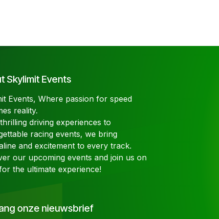
 Skylimit Events
mit Events, Where passion for speed
es reality.
hrilling driving experiences to
gettable racing events, we bring
aline and excitement to every track.
ver our upcoming events and join us on
for the ultimate experience!
ang onze nieuwsbrief