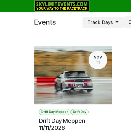
Skip to Content
Track Days
Events
D
Track Days
NOV
11
Drift Day Meppen
Drift Day
Drift Day Meppen -
11/11/2026