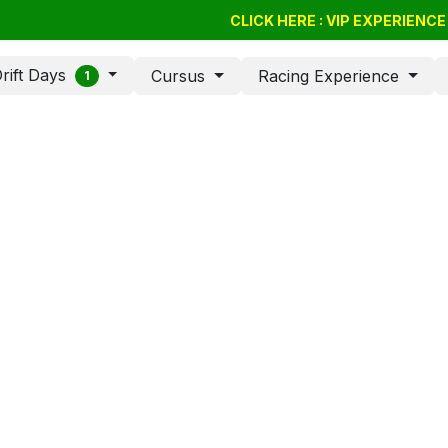
Drift Days
Cursus
BSSC
CLICK HERE : VIP EXPERIENC
Giftvouchers
Compan
rift Days
Cursus
Racing Experience
1