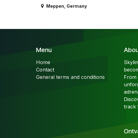
Meppen
,
Germany
Menu
About
Home
Skyli
Contact
becom
General terms and conditions
From t
unfor
adren
Disco
track 
Ontv