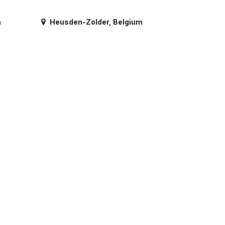
m
Heusden-Zolder
,
Belgium