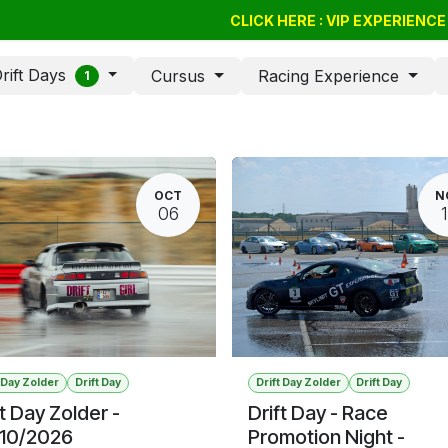
Drift Days
Cursus
BSSC
CLICK HERE : VIP EXPERIENC
Giftvouchers
Compan
rift Days
Cursus
Racing Experience
1
OCT
N
06
t Day Zolder
Drift Day
Drift Day Zolder
Drift Day
ft Day Zolder -
Drift Day - Race
10/2026
Promotion Night -