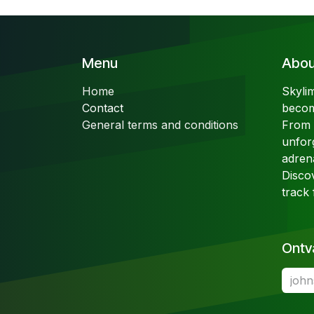
Menu
About
Home
Skyli
Contact
becom
General terms and conditions
From t
unfor
adren
Disco
track 
Ontv