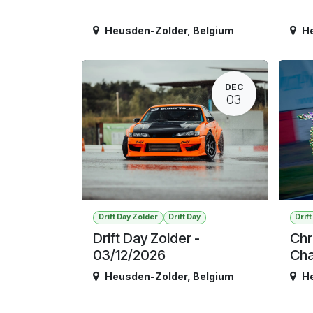
Heusden-Zolder
,
Belgium
H
DEC
03
Drift Day Zolder
Drift Day
Drif
Drift Day Zolder -
Chr
03/12/2026
Cha
Heusden-Zolder
,
Belgium
H