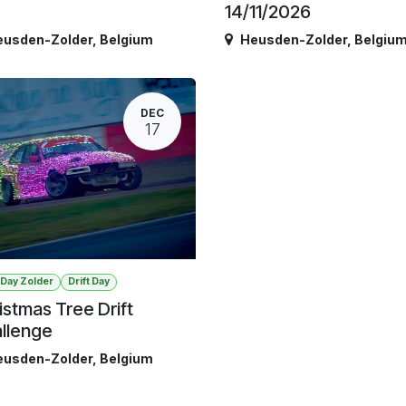
14/11/2026
eusden-Zolder
,
Belgium
Heusden-Zolder
,
Belgiu
DEC
17
t Day Zolder
Drift Day
istmas Tree Drift
llenge
eusden-Zolder
,
Belgium