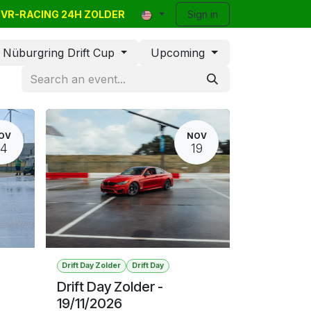
E VR-RACING 24H ZOLDER
y Events
Classifieds
Contact
Sign in
Blog
Help
Nüburgring Drift Cup
Upcoming
OV
NOV
14
19
Drift Day Zolder
Drift Day
Drift Day Zolder -
19/11/2026