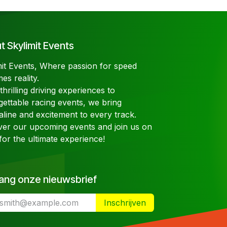
 Skylimit Events
mit Events, Where passion for speed
es reality.
hrilling driving experiences to
gettable racing events, we bring
aline and excitement to every track.
ver our upcoming events and join us on
for the ultimate experience!
ang onze nieuwsbrief
Inschrijven