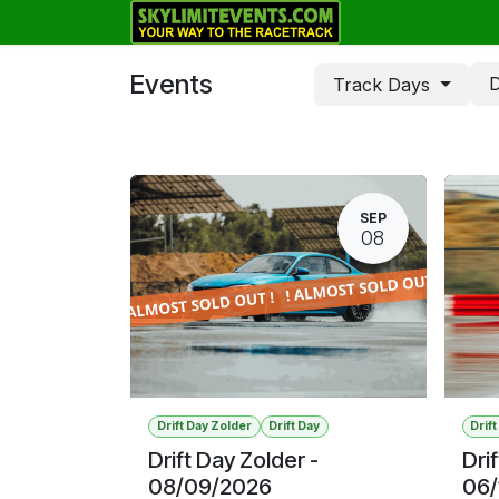
Skip to Content
Track Days
Events
D
Track Days
SEP
08
Drift Day Zolder
Drift Day
Drif
Drift Day Zolder -
Dri
08/09/2026
06/