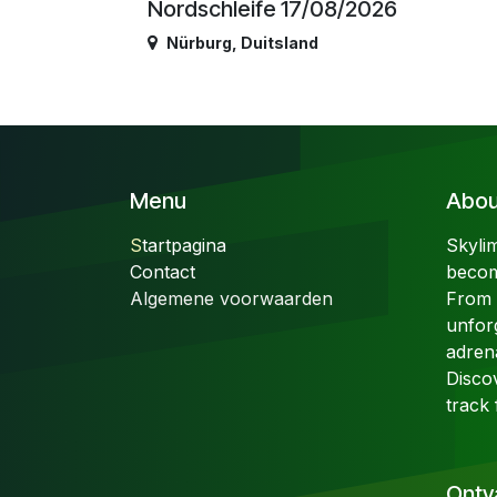
Nordschleife 17/08/2026
Nürburg
,
Duitsland
Menu
About
S
tartpagina
Skyli
Contact
becom
Algemene voorwaarden
From t
unfor
adren
Disco
track 
Ontv