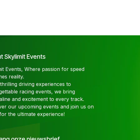
 Skylimit Events
mit Events, Where passion for speed
es reality.
hrilling driving experiences to
gettable racing events, we bring
aline and excitement to every track.
ver our upcoming events and join us on
for the ultimate experience!
ang onze nieuwsbrief