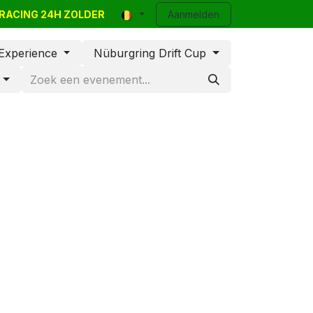
R-RACING 24H ZOLDER
y Events
Classifieds
Contact
Aanmelden
Blog
Help
 Experience
Nüburgring Drift Cup
d