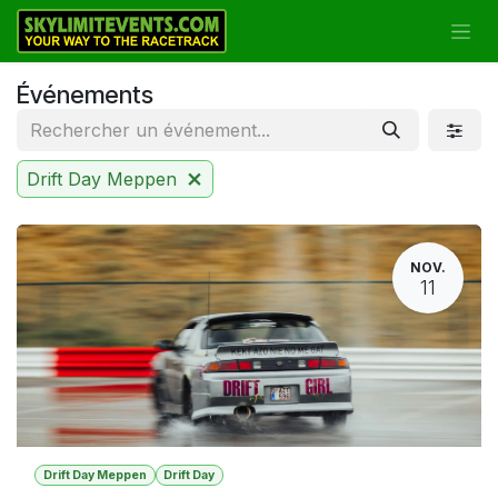
Se rendre au contenu
Événements
Drift Day Meppen
NOV.
11
Drift Day Meppen
Drift Day