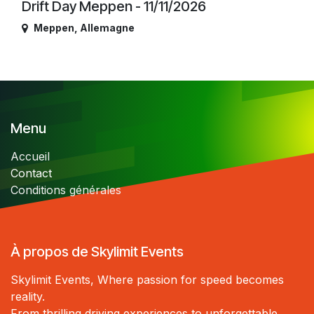
Drift Day Meppen - 11/11/2026
Meppen
,
Allemagne
Menu
Accueil
Contact
Conditions générales
À propos de Skylimit Events
Skylimit Events, Where passion for speed becomes
reality.
From thrilling driving experiences to unforgettable