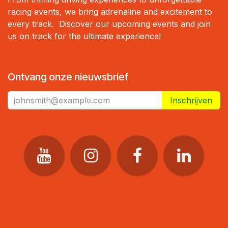
racing events, we bring adrenaline and excitement to
every track. Discover our upcoming events and join
us on track for the ultimate experience!
Ontvang onze nieuwsbrief
Inschrijven