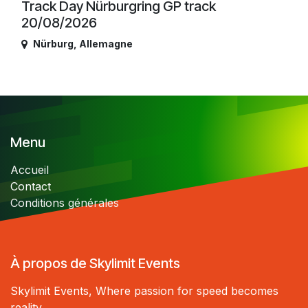
Track Day Nürburgring GP track
20/08/2026
Nürburg
,
Allemagne
Menu
Accueil
Contact
Conditions générales
À propos de Skylimit Events
Skylimit Events, Where passion for speed becomes
reality.