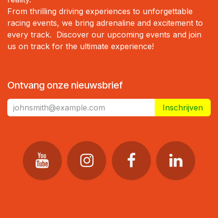
From thrilling driving experiences to unforgettable
racing events, we bring adrenaline and excitement to
every track. Discover our upcoming events and join
us on track for the ultimate experience!
Ontvang onze nieuwsbrief
Inschrijven