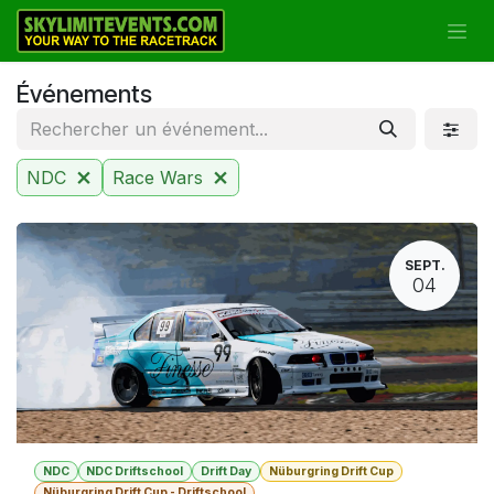
Se rendre au contenu
Événements
NDC
Race Wars
SEPT.
04
NDC
NDC Driftschool
Drift Day
Nüburgring Drift Cup
Nüburgring Drift Cup - Driftschool