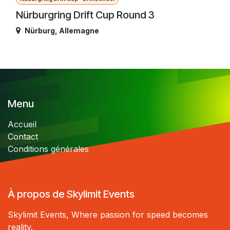
Nürburgring Drift Cup Round 3
Nürburg
,
Allemagne
Menu
Accueil
Contact
Conditions générales
À propos de Skylimit Events
Skylimit Events, Where passion for speed becomes
reality.