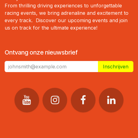
From thrilling driving experiences to unforgettable
racing events, we bring adrenaline and excitement to
every track. Discover our upcoming events and join
us on track for the ultimate experience!
Ontvang onze nieuwsbrief
Inschrijven