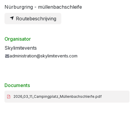
Nürburgring - müllenbachschleife
Routebeschrijving
Organisator
Skylimitevents
administration@skylimitevents.com
Documents
2026_03_11_Campingplatz_Müllenbachschleife.pdf