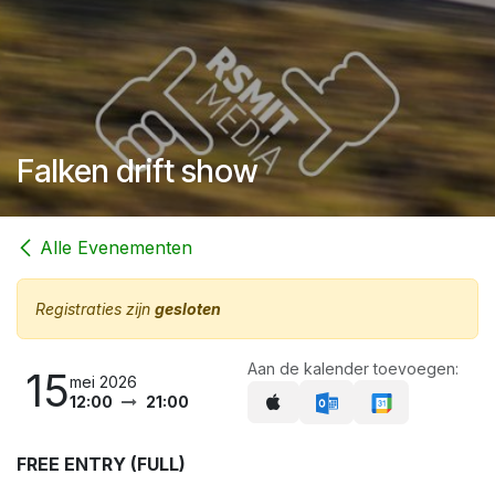
Falken drift show
Alle Evenementen
Registraties zijn
gesloten
Aan de kalender toevoegen:
15
mei 2026
12:00
21:00
FREE ENTR​Y (FULL)