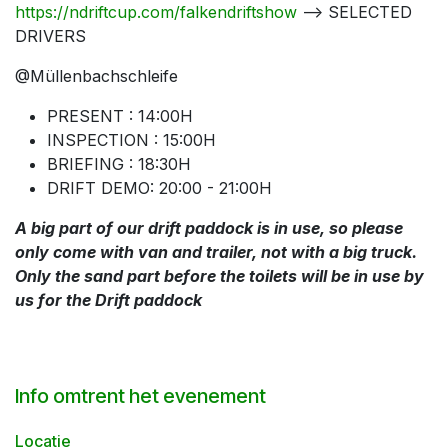
https://ndriftcup.com/falkendriftshow
--> SELECTED
DRIVERS
@Müllenbachschleife
PRESENT : 14:00H
INSPECTION : 15:00H
BRIEFING : 18:30H
DRIFT DEMO: 20:00 - 21:00H
A big part of our drift paddock is in use, so please
only come with van and trailer, not with a big truck.
Only the sand part before the toilets will be in use by
us for the Drift paddock
Info omtrent het evenement
Locatie