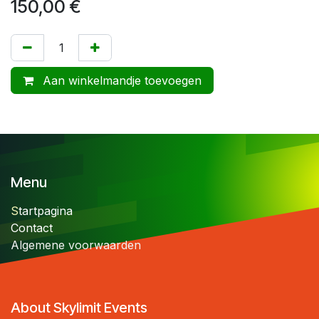
150,00
€
Aan winkelmandje toevoegen
Menu
S
tartpagina
Contact
Algemene voorwaarden
About Skylimit Events