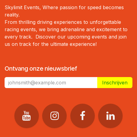
Skylimit Events, Where passion for speed becomes
reality.
From thrilling driving experiences to unforgettable
racing events, we bring adrenaline and excitement to
every track. Discover our upcoming events and join
us on track for the ultimate experience!
Ontvang onze nieuwsbrief
Inschrijven