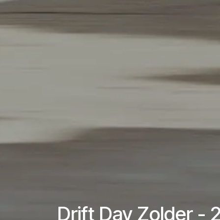
Drift Day Zolder -