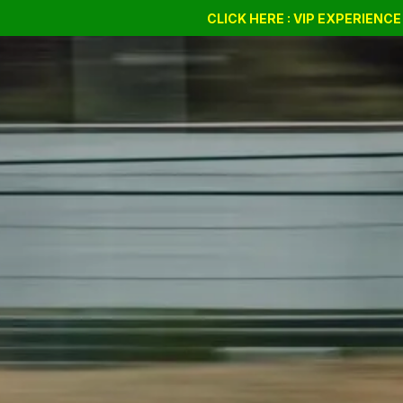
Drift Days
Cursus
BSSC
CLICK HERE : VIP EXPERIENC
Giftvouchers
Compan