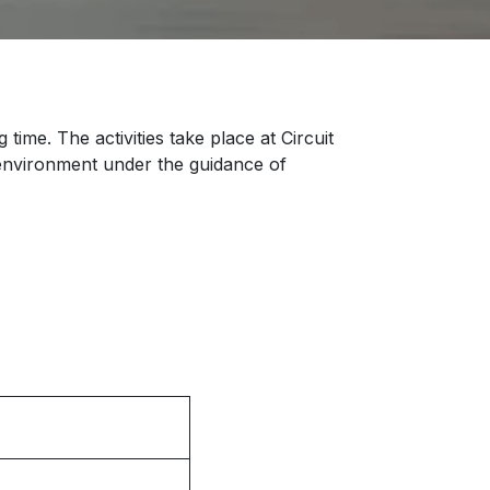
time. The activities take place at Circuit
e environment under the guidance of