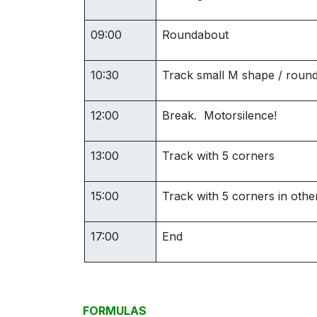
09:00
Roundabout
10:30
Track small M shape / roun
12:00
Break. Motorsilence!
13:00
Track with 5 corners
15:00
Track with 5 corners in other
17:00
End
FORMULAS