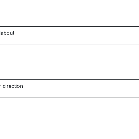
dabout
 direction