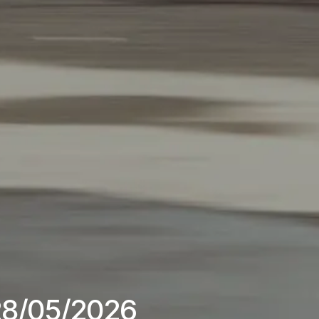
 28/05/2026