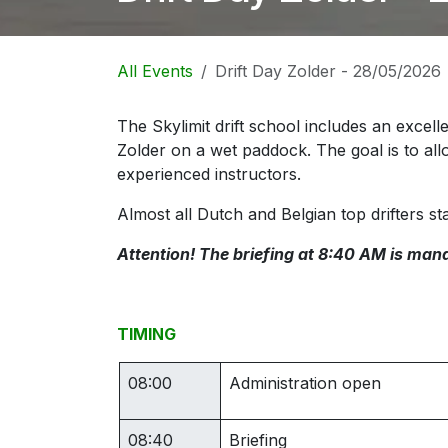
All Events
Drift Day Zolder - 28/05/2026
The Skylimit drift school includes an excelle
Zolder on a wet paddock. The goal is to all
experienced instructors.
Almost all Dutch and Belgian top drifters sta
Attention! The briefing at 8:40 AM is mand
TIMING
08:00
Administration open
08:40
Briefing