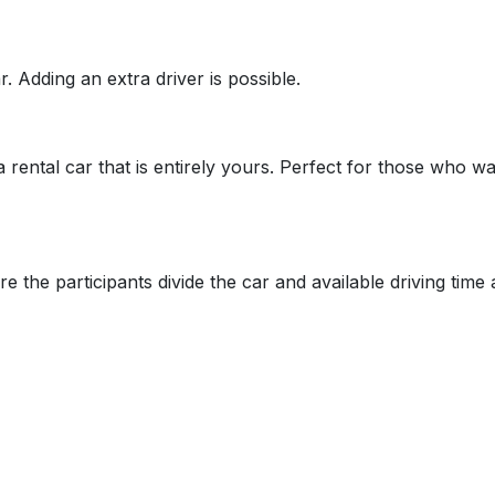
. Adding an extra driver is possible.
 a rental car that is entirely yours. Perfect for those who
re the participants divide the car and available driving tim