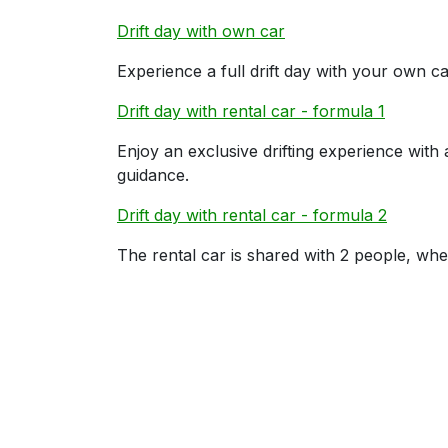
Drift day with own car
Experience a full drift day with your own car
Drift day with rental car - formula 1
Enjoy an exclusive drifting experience with
guidance.
Drift day with rental car - formula 2
The rental car is shared with 2 people, whe