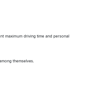
 want maximum driving time and personal
e among themselves.