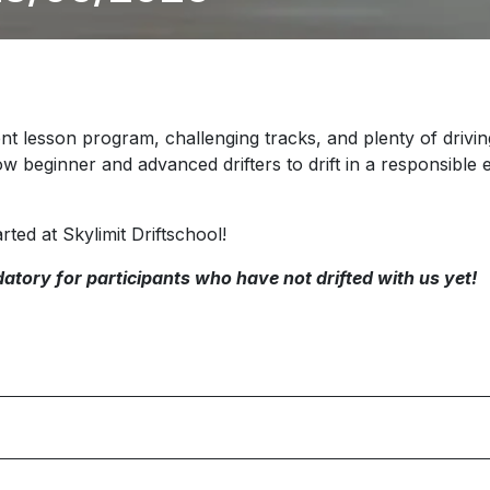
nt lesson program, challenging tracks, and plenty of driving 
ow beginner and advanced drifters to drift in a responsibl
rted at Skylimit Driftschool!
atory for participants who have not drifted with us yet!