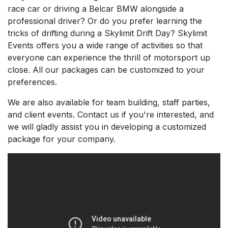
race car or driving a Belcar BMW alongside a
professional driver? Or do you prefer learning the
tricks of drifting during a Skylimit Drift Day? Skylimit
Events offers you a wide range of activities so that
everyone can experience the thrill of motorsport up
close. All our packages can be customized to your
preferences.
We are also available for team building, staff parties,
and client events. Contact us if you're interested, and
we will gladly assist you in developing a customized
package for your company.