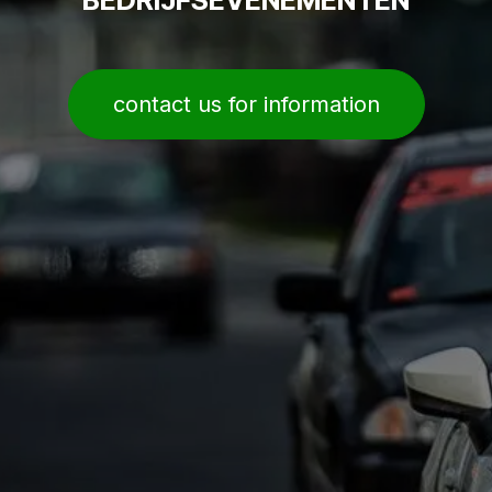
contact us for information