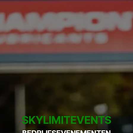
SKYLIMITEVENTS
BEDRIJFSEVENEMENTEN