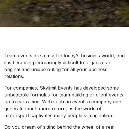
Team events are a must in today's business world, and
it is becoming increasingly difficult to organize an
original and unique outing for all your business
relations.
For companies, Skylimit Events has developed some
unbeatable formulas for team building or client events
up to car racing. With such an event, a company can
generate much more return, as the world of
motorsport captivates many people's imagination.
Do you dream of sitting behind the wheel of a real