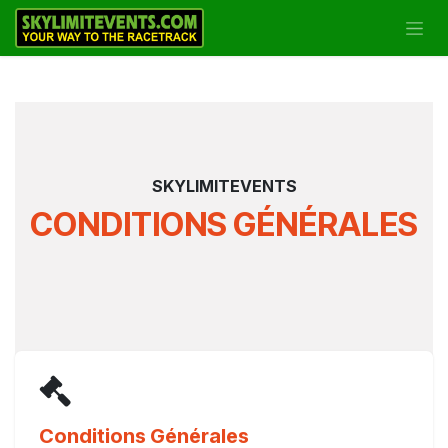
Se rendre au contenu
SKYLIMITEVENTS
CONDITIONS GÉNÉRALES
Conditions Générales