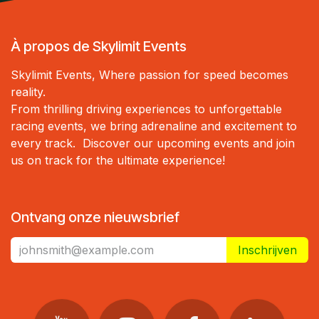
À propos de Skylimit Events
Skylimit Events, Where passion for speed becomes
reality.
From thrilling driving experiences to unforgettable
racing events, we bring adrenaline and excitement to
every track. Discover our upcoming events and join
us on track for the ultimate experience!
Ontvang onze nieuwsbrief
Inschrijven