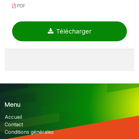
PDF
Télécharger
Menu
Accueil
Contact
Conditions générales