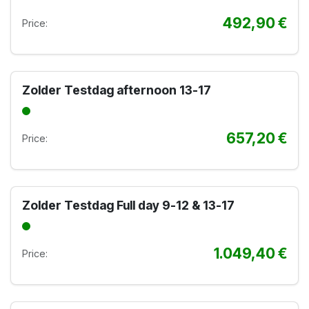
492,90
€
Price:
Zolder Testdag afternoon 13-17
657,20
€
Price:
Zolder Testdag Full day 9-12 & 13-17
1.049,40
€
Price: