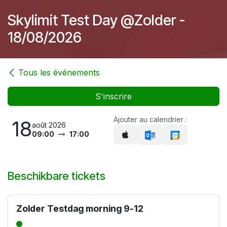
Skylimit Test Day @Zolder -
18/08/2026
Tous les événements
S'inscrire
Ajouter au calendrier :
18
août 2026
09:00
17:00
Beschikbare tickets
Zolder Testdag morning 9-12