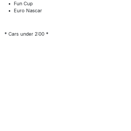
Fun Cup
Euro Nascar
* Cars under 2:00 *
This test day is open for all licensed drivers with cars
that can lap under 2minutes
Informations sur l'événement
Emplacement
Terlamen
Terlaemen 30
3550 Heusden-Zolder