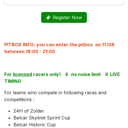
Register Now
PITBOX INFO: you can enter the pitbox on 17/08
between 18:00 - 21:00
For
licensed
racers only! II no noise limit II LIVE
TIMING
For teams who compete in following races and
competitions :
24H of Zolder
Belcar Skylimit Sprint Cup
Belcar Historic Cup