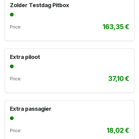
Zolder Testdag Pitbox
163,35
€
Price:
Extra piloot
37,10
€
Price:
Extra passagier
18,02
€
Price: